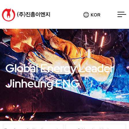
KOR
Global Energy Leader
Jinheung ENG