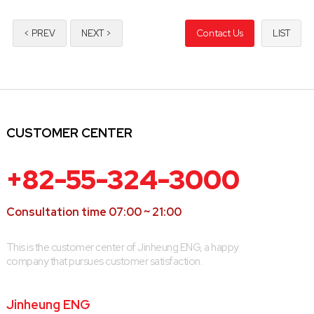
< PREV
NEXT >
Contact Us
LIST
CUSTOMER CENTER
+82-55-324-3000
Consultation time 07:00 ~ 21:00
This is the customer center of Jinheung ENG, a happy
company that pursues customer satisfaction.
Jinheung ENG