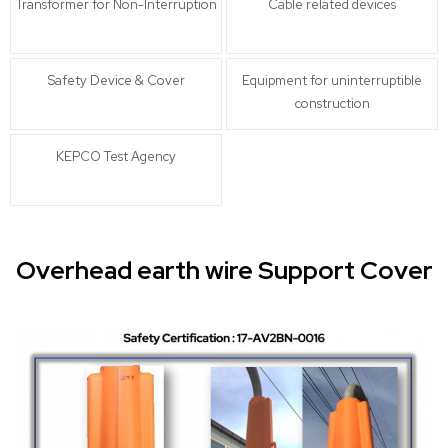
Transformer for Non-Interruption
Cable related devices
Safety Device & Cover
Equipment for uninterruptible
construction
KEPCO Test Agency
Overhead earth wire Support Cover