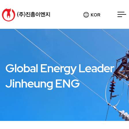
KOR
Global Energy Leader
Jinheung ENG