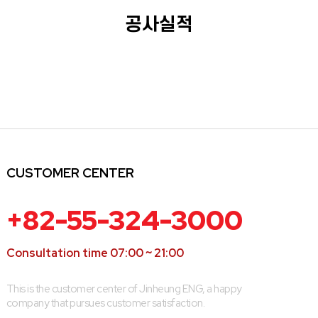
공사실적
CUSTOMER CENTER
+82-55-324-3000
Consultation time 07:00 ~ 21:00
This is the customer center of Jinheung ENG, a happy
company that pursues customer satisfaction.